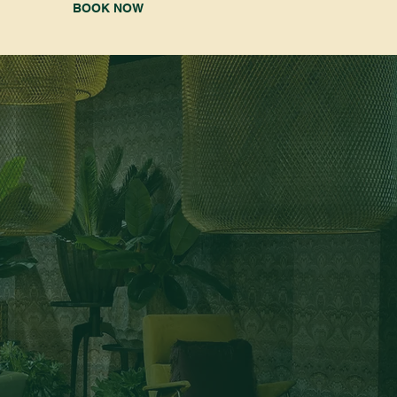
BOOK NOW