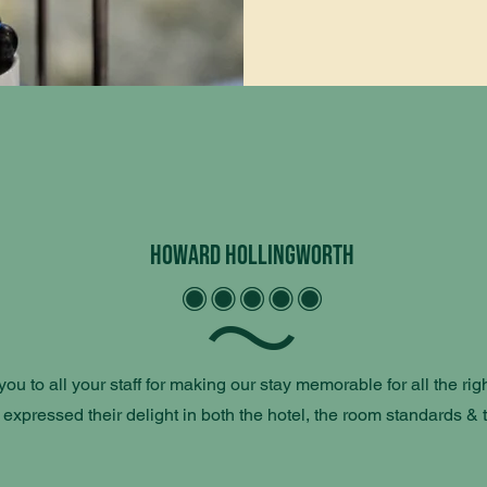
Howard Hollingworth
ou to all your staff for making our stay memorable for all the righ
 expressed their delight in both the hotel, the room standards & 