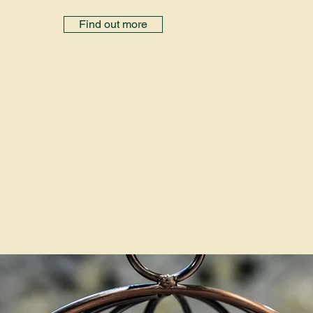
Find out more