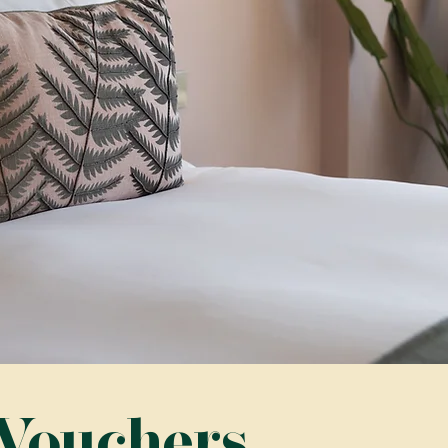
 Vouchers