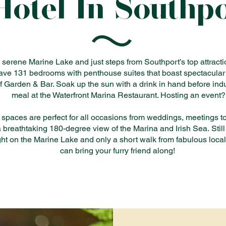
Hotel In Southp
serene Marine Lake and just steps from Southport’s top attractio
ave 131 bedrooms with penthouse suites that boast spectacular
f Garden & Bar. Soak up the sun with a drink in hand before indu
meal at the Waterfront Marina Restaurant. Hosting an event?
 spaces are perfect for all occasions from weddings, meetings to 
a breathtaking 180-degree view of the Marina and Irish Sea.
Stil
ight on the Marine Lake and only a short walk from fabulous local
can bring your furry friend along!