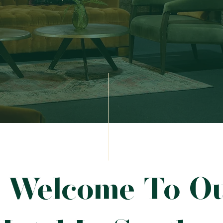
Welcome To O