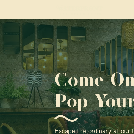
Come On
Pop Your
Escape the ordinary at our 