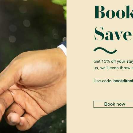
Book
Save
Get 15% off your sta
us, we'll even throw i
Use code:
bookdirect
Book now