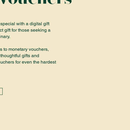
ecial with a digital gift
ct gift for those seeking a
inary.
s to monetary vouchers,
thoughtful gifts and
chers for even the hardest