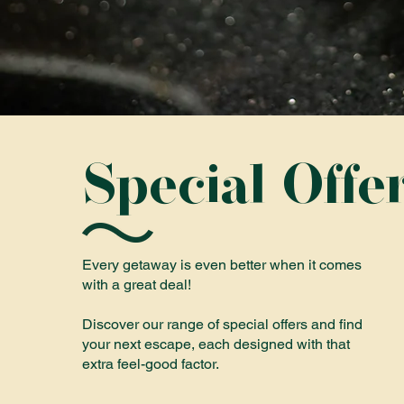
Special Offe
Every getaway is even better when it comes
with a great deal!
Discover our range of special offers and find
your next escape, each designed with that
extra feel-good factor.