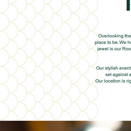
Overlooking the 
place to be. We h
jewel is our Roo
Our stylish event
set against 
Our location is r