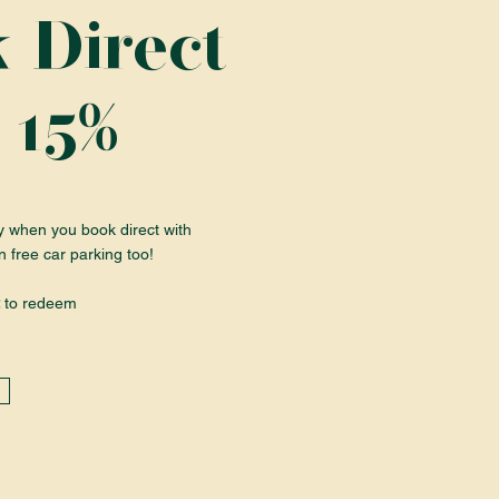
 Direct
%
 15
y when you book direct with
n free car parking too!
to redeem