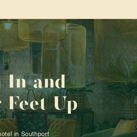
 In and
 Feet Up
hotel in Southport