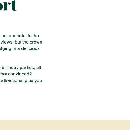
ort
ns, our hotel is the
 views, but the crown
lging in a delicious
birthday parties, all
l not convinced?
 attractions, plus you