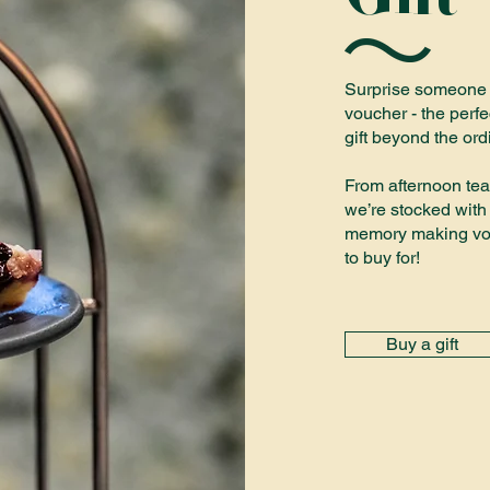
Surprise someone sp
voucher - the perfe
gift beyond the ord
From afternoon tea
we’re stocked with 
memory making vou
to buy for!
Buy a gift