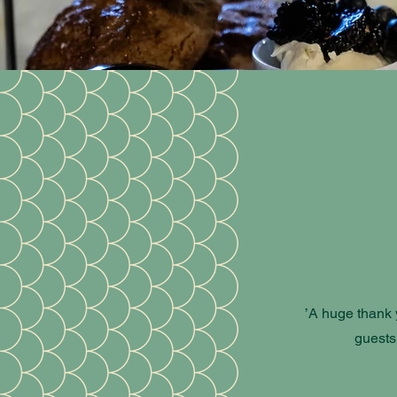
’A huge thank y
guests