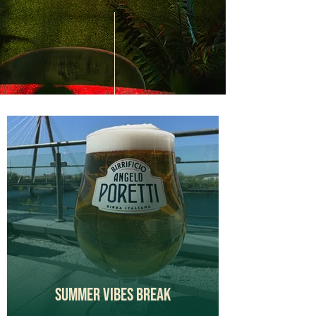
Summer Vibes Break