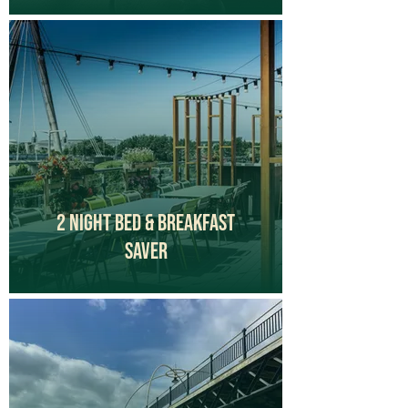
2 Night Bed & Breakfast
Saver