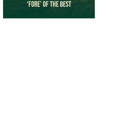
‘Fore’ Of The Best