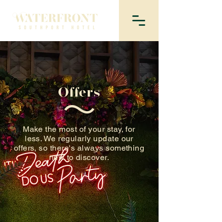
Offers
Make the most of your stay, for
less. We regularly update our
offers, so there's always something
new to discover.