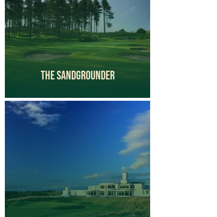
The Sandgrounder