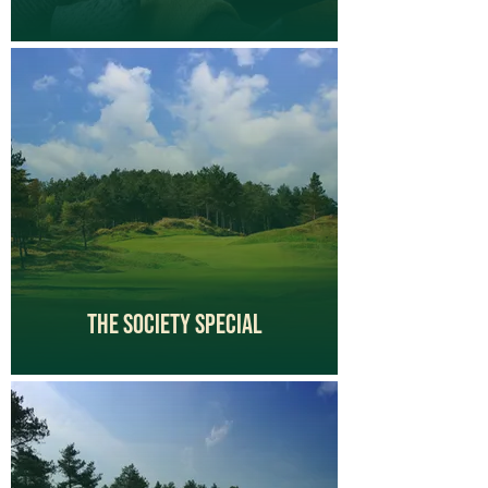
The Society Special