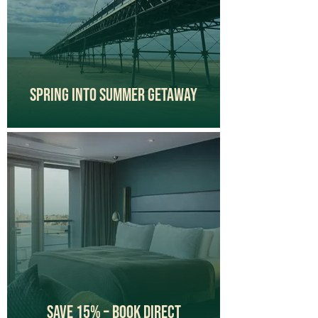
Spring Into Summer Getaway
Save 15% – Book Direct