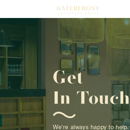
Get
In Touc
We're always happy to help.