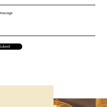
 message
Submit