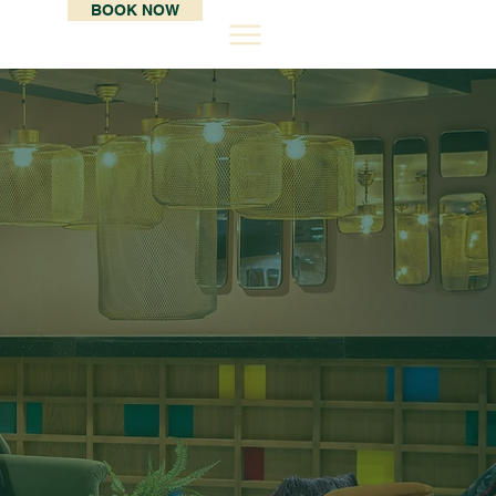
BOOK NOW