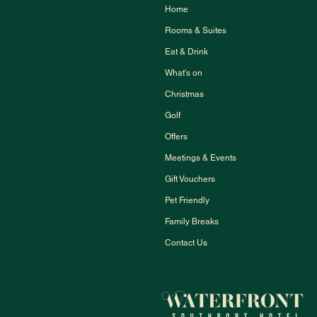
Home
Rooms & Suites
Eat & Drink
What's on
Christmas
Golf
Offers
Meetings & Events
Gift Vouchers
Pet Friendly
Family Breaks
Contact Us