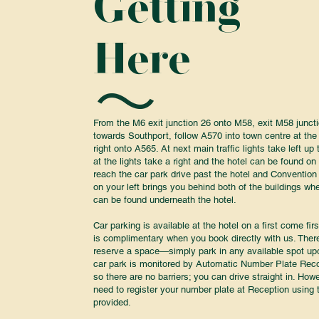
Getting
Here
From the M6 exit junction 26 onto M58, exit M58 junct
towards Southport, follow A570 into town centre at the 
right onto A565. At next main traffic lights take left u
at the lights take a right and the hotel can be found on 
reach the car park drive past the hotel and Convention
on your left brings you behind both of the buildings wh
can be found underneath the hotel.
Car parking is available at the hotel on a first come fir
is complimentary when you book directly with us. Ther
reserve a space—simply park in any available spot upo
car park is monitored by Automatic Number Plate Rec
so there are no barriers; you can drive straight in. Howev
need to register your number plate at Reception using 
provided.