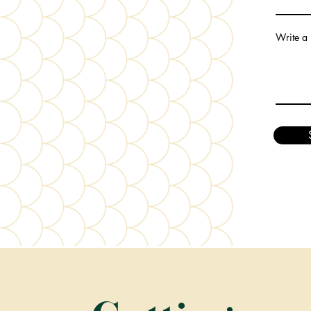
Write a