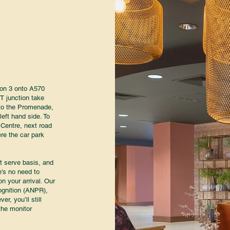
ion 3 onto A570
T junction take
p to the Promenade,
left hand side. To
 Centre, next road
ere the car park
st serve basis, and
e's no need to
n your arrival. Our
ognition (ANPR),
er, you’ll still
the monitor