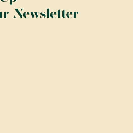
ur Newsletter