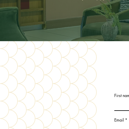
First na
Email