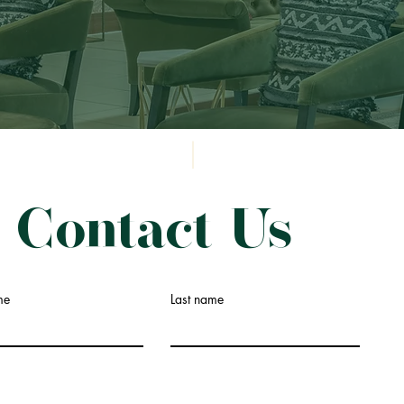
Contact Us
me
Last name