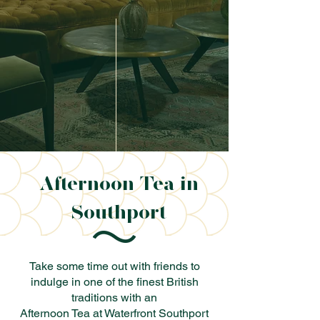
Afternoon Tea in
Southport
Take some time out with friends to
indulge in one of the finest British
traditions with an
Afternoon Tea at Waterfront Southport