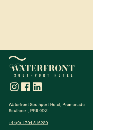
Waterfront Southport Hotel
,
Promenade
Southport, PR9 0DZ
+44(0) 1704 516220