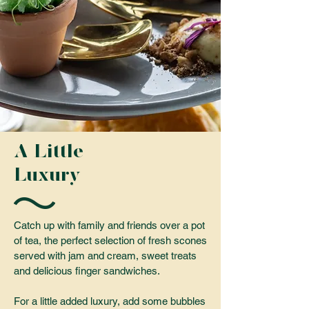
A Little
Luxury
Catch up with family and friends over a pot
of tea, the perfect selection of fresh scones
served with jam and cream, sweet treats
and delicious finger sandwiches.
For a little added luxury, add some bubbles