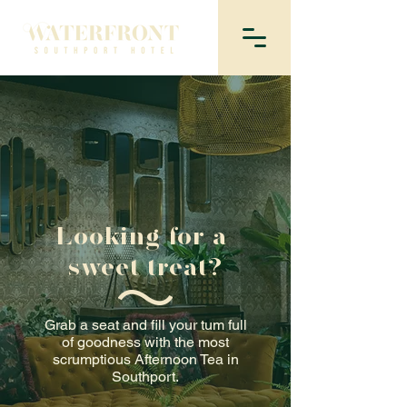
Looking for a
sweet treat?
Grab a seat and fill your tum full
of goodness with the most
scrumptious Afternoon Tea in
Southport.