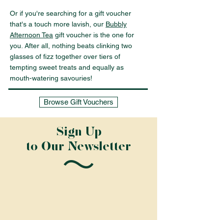
Or if you're searching for a gift voucher
that's a touch more lavish, our
Bubbly
Afternoon Tea
gift voucher is the one for
you. After all, nothing beats clinking two
glasses of fizz together over tiers of
tempting sweet treats and equally as
mouth-watering savouries!
Browse Gift Vouchers
Sign Up
to Our Newsletter