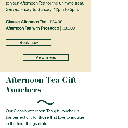
to your Afternoon Tea for the ultimate treat.
Served Friday to Sunday. 12pm to 5pm.
Classic Afternoon Tea
| £24.00
Afternoon Tea with Prosecco
| £30.00
Book now
View menu
Afternoon Tea Gift
Vouchers
Our
Classic Afternoon Tea
gift voucher is
the perfect gift for those that love to indulge
in the finer things in life!