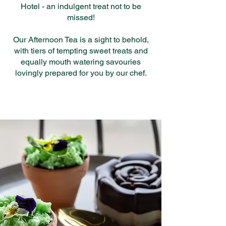
Hotel - an indulgent treat not to be
missed!
Our Afternoon Tea is a sight to behold,
with tiers of tempting sweet treats and
equally mouth watering savouries
lovingly prepared for you by our chef.