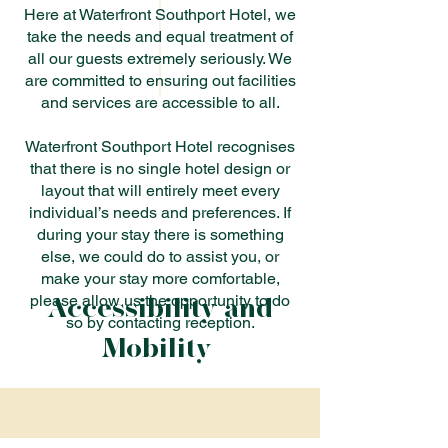
Here at Waterfront Southport Hotel, we
take the needs and equal treatment of
all our guests extremely seriously. We
are committed to ensuring out facilities
and services are accessible to all.
Waterfront Southport Hotel recognises
that there is no single hotel design or
layout that will entirely meet every
individual’s needs and preferences. If
during your stay there is something
else, we could do to assist you, or
make your stay more comfortable,
Accessibility and
please allow us the opportunity to do
so by contacting reception.
Mobility