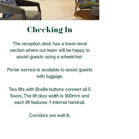
Checking In
The reception desk has a lower-level
section where our team will be happy to
assist guests using a wheelchair.
Porter service is available to assist guests
with luggage.
Two lifts with Braille buttons connect all 5
floors. The lift door width is 900mm and
each lift features 1 internal handrail.
Corridors are well lit.