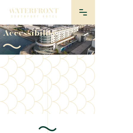
Accessibility