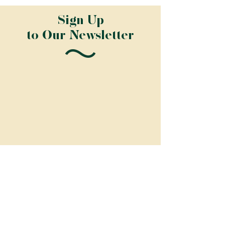
Sign Up
to Our Newsletter