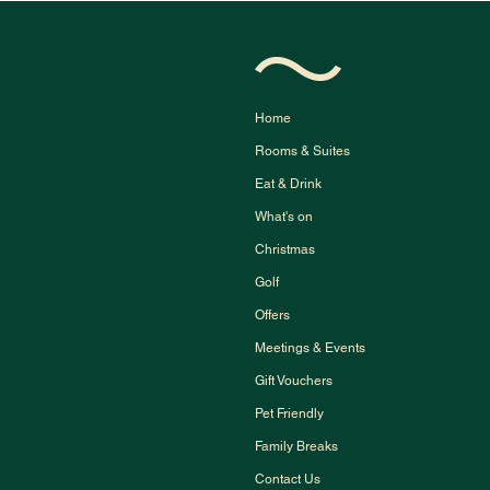
Home
Rooms & Suites
Eat & Drink
What's on
Christmas
Golf
Offers
Meetings & Events
Gift Vouchers
Pet Friendly
Family Breaks
Contact Us