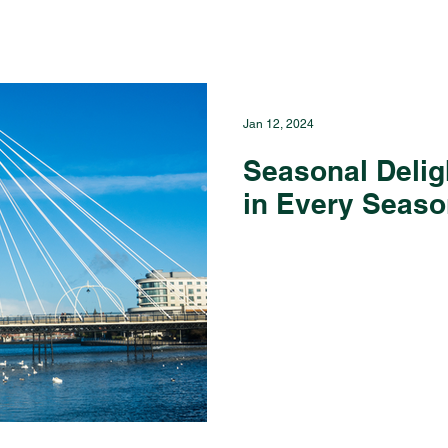
Jan 12, 2024
Seasonal Delig
in Every Seas