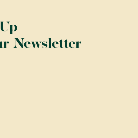
 Up
ur Newsletter