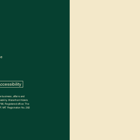
de
ccessibility
 business, affairs and
ability. Waterfront Hotels
786. Registered office: The
, VAT Registration No. 282