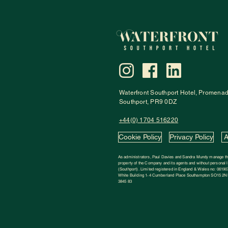
Waterfront Southport Hotel
,
Promena
Southport, PR9 0DZ
+44(0) 1704 516220
Cookie Policy
Privacy Policy
A
As administrators, Paul Davies and Sandra Mundy manage the
property of the Company and its agents and without personal li
(Southport). Limited registered in England & Wales no: 06190
White Building 1‑4 Cumberland Place Southampton SO15 2NP
3845 83