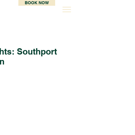
BOOK NOW
hts: Southport
on