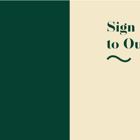
Sign
to O